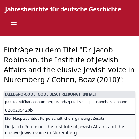
Jahresberichte für deutsche Geschichte
Open main menu
Einträge zu dem Titel "Dr. Jacob
Robinson, the Institute of Jewish
Affairs and the elusive Jewish voice in
Nuremberg / Cohen, Boaz (2010)":
[
ALLEGRO-CODE
CODE BESCHREIBUNG
]
INHALT
[
00
Identifikationsnummer[+BandNr[+TeilNr[+...]]][=Bandbezeichnung]
]
u200295120b
[
20
Hauptsachtitel. Körperschaftliche Ergänzung : Zusatz
]
Dr. Jacob Robinson, the Institute of Jewish Affairs and the
elusive Jewish voice in Nuremberg