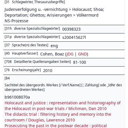
[
31
Schlagwörter, Thesaurusbegriffe
]
Judenverfolgung u. -vernichtung > Holocaust; Shoa;
Deportation; Ghettos; Arisierungen > Völkermord
NS-Prozesse
[
31h
diverse Spezialschlagwörter
]
00398323
[
31p
diverse Spezialschlagwörter
]
s200415627l
[
37
Sprache(n) des Textes
]
eng
[
40
Hauptverfasser
]
Cohen, Boaz (
JDG
|
GND
)
[
708
Detaillierte Quellenangaben Seiten
]
81-100
[
76
Erscheinungsjahr
]
2010
[
84
Sachtitel des übergeordn. Werkes [/ Verf.Name] [ ; Zählung] ode _IdNr des
übergeordneten Werkes
]
b961008070a
Holocaust and justice : representation and historiography of
the Holocaust in post-war trials / Michman, Dan 2010
The didactic trial : filtering history and memory into the
courtroom / Douglas, Lawrence 2010
Prosecuting the past in the postwar decade : political