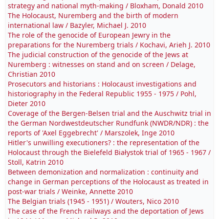
strategy and national myth-making / Bloxham, Donald 2010
The Holocaust, Nuremberg and the birth of modern
international law / Bazyler, Michael J. 2010
The role of the genocide of European Jewry in the
preparations for the Nuremberg trials / Kochavi, Arieh J. 2010
The judicial construction of the genocide of the Jews at
Nuremberg : witnesses on stand and on screen / Delage,
Christian 2010
Prosecutors and historians : Holocaust investigations and
historiography in the Federal Republic 1955 - 1975 / Pohl,
Dieter 2010
Coverage of the Bergen-Belsen trial and the Auschwitz trial in
the German Nordwestdeutscher Rundfunk (NWDR/NDR) : the
reports of 'Axel Eggebrecht' / Marszolek, Inge 2010
Hitler's unwilling executioners? : the representation of the
Holocaust through the Bielefeld Białystok trial of 1965 - 1967 /
Stoll, Katrin 2010
Between demonization and normalization : continuity and
change in German perceptions of the Holocaust as treated in
post-war trials / Weinke, Annette 2010
The Belgian trials (1945 - 1951) / Wouters, Nico 2010
The case of the French railways and the deportation of Jews