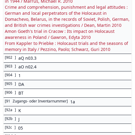
in 1944 / Marrus, Michael R. 2010
Crime and comprehension, punishment and legal attitudes :
German and local perpetrators of the Holocaust in
Domachevo, Belarus, in the records of Soviet, Polish, German,
and British war crimes investigations / Dean, Martin 2010
Amon Goeth's trial in Cracow : Its impact on Holocaust
awareness in Poland / Gawron, Edyta 2010
From Kappler to Priebke : Holocaust trials and the seasons of
memory in Italy / Pezzino, Paolo; Schwarz, Guri 2010
[
902
]
aQ n03.3
[
903
]
aO n02.4
[
904
]
1
[
905
]
DA
[
906
]
BT
[
91
Zugangs- oder Inventarnummer
]
1a
[
92a
]
K
[
92b
]
J
[
92c
]
05