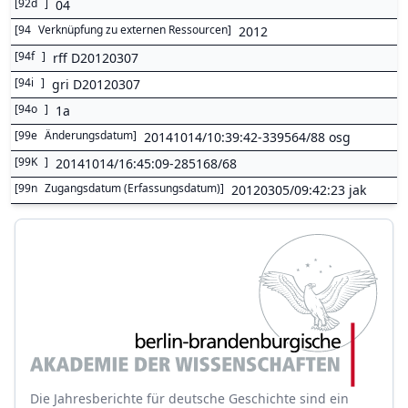
[
92d
]
04
[
94
Verknüpfung zu externen Ressourcen
]
2012
[
94f
]
rff D20120307
[
94i
]
gri D20120307
[
94o
]
1a
[
99e
Änderungsdatum
]
20141014/10:39:42-339564/88 osg
[
99K
]
20141014/16:45:09-285168/68
[
99n
Zugangsdatum (Erfassungsdatum)
]
20120305/09:42:23 jak
Die Jahresberichte für deutsche Geschichte sind ein